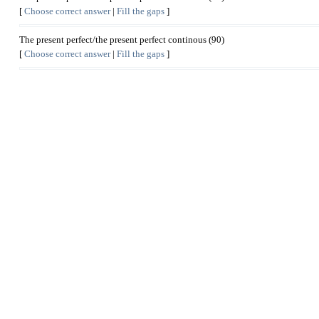
[
Choose correct answer
|
Fill the gaps
]
The present perfect/the present perfect continous (90)
[
Choose correct answer
|
Fill the gaps
]