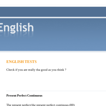
ENGLISH TESTS
Check if you are really tha good as you think ?
Present Perfect Continuous
The present perfect/the present perfect continous (89)