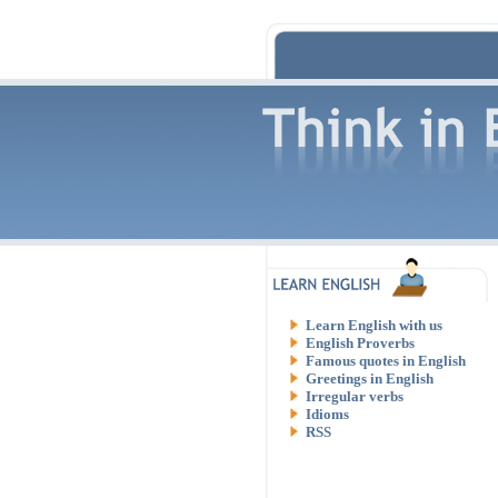
Learn English with us
English Proverbs
Famous quotes in English
Greetings in English
Irregular verbs
Idioms
RSS