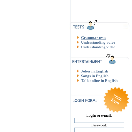
Grammar tests
Understanding voice
Understanding video
Jokes in English
Songs in English
Talk online in English
Login or e-mail:
Password: