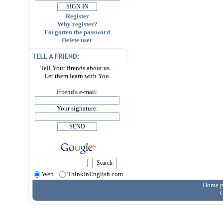
Register
Why register?
Forgotten the password
Delete user
Tell Your firends about us...
Let them learn with You.
Friend's e-mail:
Your signature:
Web
ThinkInEnglish.com
Home p
C