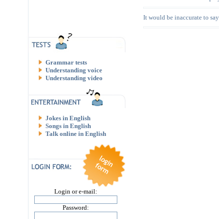
It would be inaccurate to say t
Grammar tests
Understanding voice
Understanding video
Jokes in English
Songs in English
Talk online in English
Login or e-mail:
Password: