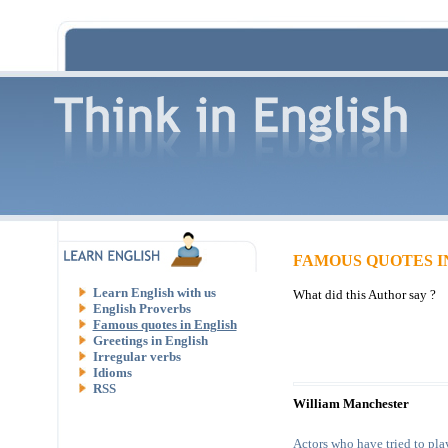
FAMOUS QUOTES I
Learn English with us
What did this Author say ?
English Proverbs
Famous quotes in English
Greetings in English
Irregular verbs
Idioms
RSS
William Manchester
Actors who have tried to play